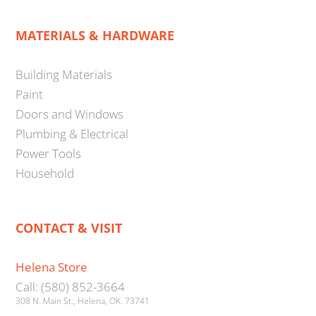
MATERIALS & HARDWARE
Building Materials
Paint
Doors and Windows
Plumbing & Electrical
Power Tools
Household
CONTACT & VISIT
Helena Store
Call: (580) 852-3664
308 N. Main St., Helena, OK. 73741