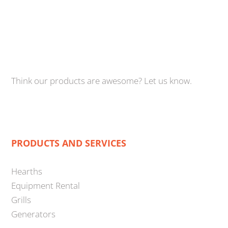
Think our products are awesome? Let us know.
PRODUCTS AND SERVICES
Hearths
Equipment Rental
Grills
Generators