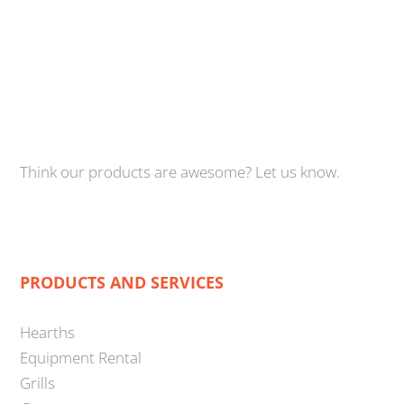
Think our products are awesome? Let us know.
PRODUCTS AND SERVICES
Hearths
Equipment Rental
Grills