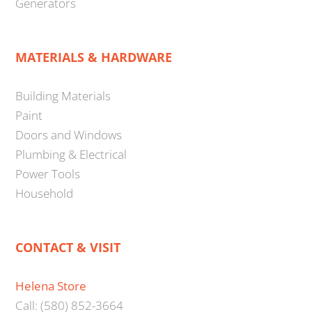
Generators
MATERIALS & HARDWARE
Building Materials
Paint
Doors and Windows
Plumbing & Electrical
Power Tools
Household
CONTACT & VISIT
Helena Store
Call: (580) 852-3664