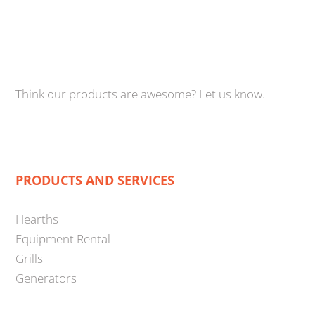
Think our products are awesome? Let us know.
PRODUCTS AND SERVICES
Hearths
Equipment Rental
Grills
Generators