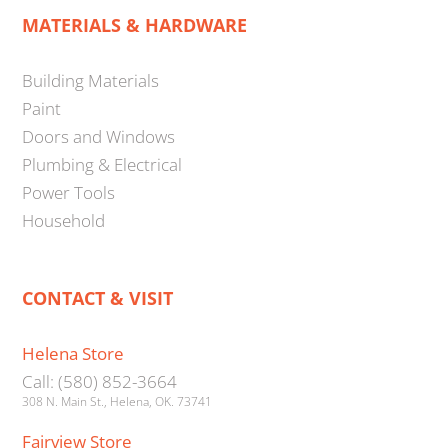
MATERIALS & HARDWARE
Building Materials
Paint
Doors and Windows
Plumbing & Electrical
Power Tools
Household
CONTACT & VISIT
Helena Store
Call: (580) 852-3664
308 N. Main St., Helena, OK. 73741
Fairview Store