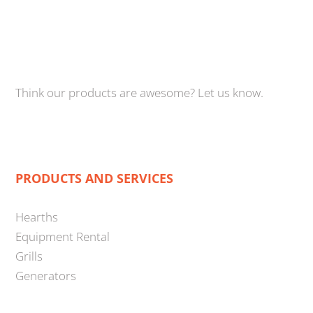
Think our products are awesome? Let us know.
PRODUCTS AND SERVICES
Hearths
Equipment Rental
Grills
Generators