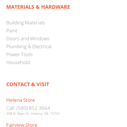
MATERIALS & HARDWARE
Building Materials
Paint
Doors and Windows
Plumbing & Electrical
Power Tools
Household
CONTACT & VISIT
Helena Store
Call: (580) 852-3664
308 N. Main St., Helena, OK. 73741
Fairview Store