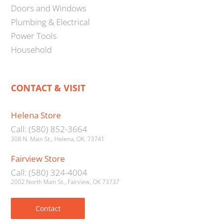
Doors and Windows
Plumbing & Electrical
Power Tools
Household
CONTACT & VISIT
Helena Store
Call: (580) 852-3664
308 N. Main St., Helena, OK. 73741
Fairview Store
Call: (580) 324-4004
2002 North Main St., Fairview, OK 73737
Contact