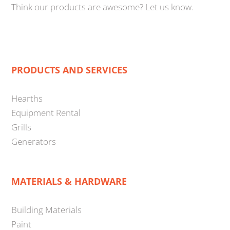
Think our products are awesome? Let us know.
PRODUCTS AND SERVICES
Hearths
Equipment Rental
Grills
Generators
MATERIALS & HARDWARE
Building Materials
Paint