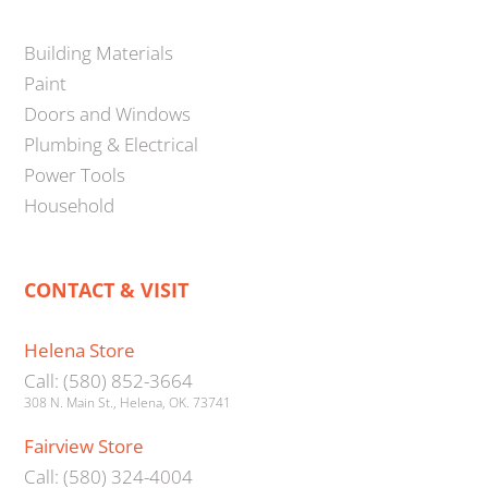
Building Materials
Paint
Doors and Windows
Plumbing & Electrical
Power Tools
Household
CONTACT & VISIT
Helena Store
Call: (580) 852-3664
308 N. Main St., Helena, OK. 73741
Fairview Store
Call: (580) 324-4004