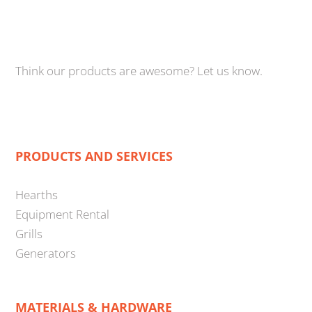
Think our products are awesome? Let us know.
PRODUCTS AND SERVICES
Hearths
Equipment Rental
Grills
Generators
MATERIALS & HARDWARE