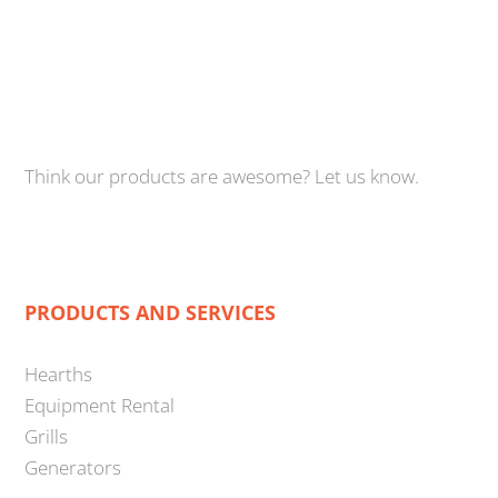
Think our products are awesome? Let us know.
PRODUCTS AND SERVICES
Hearths
Equipment Rental
Grills
Generators