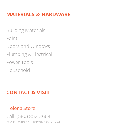
MATERIALS & HARDWARE
Building Materials
Paint
Doors and Windows
Plumbing & Electrical
Power Tools
Household
CONTACT & VISIT
Helena Store
Call: (580) 852-3664
308 N. Main St., Helena, OK. 73741